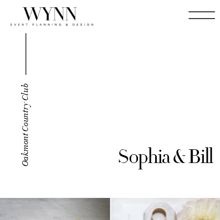
Oakmont Country Club
Sophia & Bill