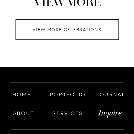
VIEW MORE
VIEW MORE CELEBRATIONS
HOME
PORTFOLIO
JOURNAL
Inquire
ABOUT
SERVICES