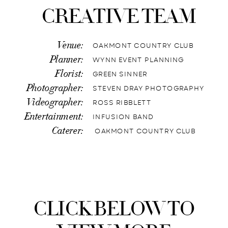
CREATIVE TEAM
Venue:
OAKMONT COUNTRY CLUB
Planner:
WYNN EVENT PLANNING
Florist:
GREEN SINNER
Photographer:
STEVEN DRAY PHOTOGRAPHY
Videographer:
ROSS RIBBLETT
Entertainment:
INFUSION BAND
Caterer:
OAKMONT COUNTRY CLUB
CLICK BELOW TO